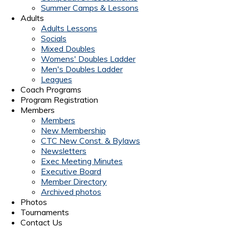
Summer Camps & Lessons
Adults
Adults Lessons
Socials
Mixed Doubles
Womens' Doubles Ladder
Men's Doubles Ladder
Leagues
Coach Programs
Program Registration
Members
Members
New Membership
CTC New Const. & Bylaws
Newsletters
Exec Meeting Minutes
Executive Board
Member Directory
Archived photos
Photos
Tournaments
Contact Us