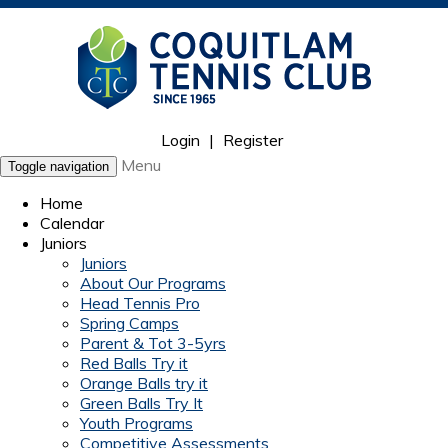
Login
|
Register
Menu
Toggle navigation
Home
Calendar
Juniors
Juniors
About Our Programs
Head Tennis Pro
Spring Camps
Parent & Tot 3-5yrs
Red Balls Try it
Orange Balls try it
Green Balls Try It
Youth Programs
Competitive Assessments