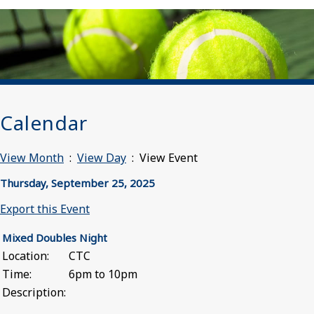
Calendar
View Month
:
View Day
: View Event
Thursday, September 25, 2025
Export this Event
Mixed Doubles Night
Location:
CTC
Time:
6pm to 10pm
Description: