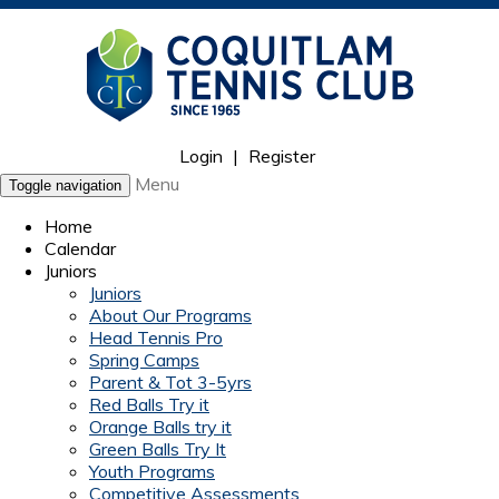
Login
|
Register
Menu
Toggle navigation
Home
Calendar
Juniors
Juniors
About Our Programs
Head Tennis Pro
Spring Camps
Parent & Tot 3-5yrs
Red Balls Try it
Orange Balls try it
Green Balls Try It
Youth Programs
Competitive Assessments