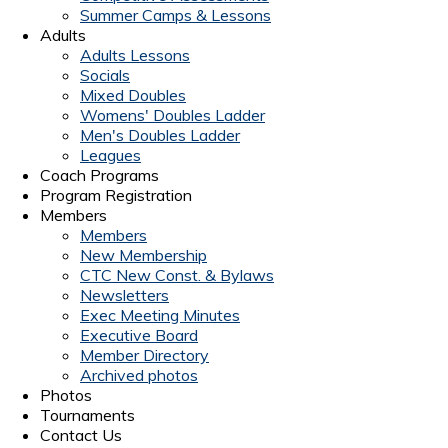
Summer Camps & Lessons
Adults
Adults Lessons
Socials
Mixed Doubles
Womens' Doubles Ladder
Men's Doubles Ladder
Leagues
Coach Programs
Program Registration
Members
Members
New Membership
CTC New Const. & Bylaws
Newsletters
Exec Meeting Minutes
Executive Board
Member Directory
Archived photos
Photos
Tournaments
Contact Us