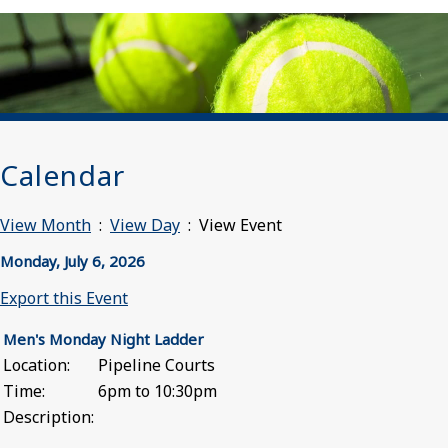
Calendar
View Month
:
View Day
: View Event
Monday, July 6, 2026
Export this Event
Men's Monday Night Ladder
Location:
Pipeline Courts
Time:
6pm to 10:30pm
Description: