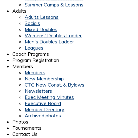
Summer Camps & Lessons
Adults
Adults Lessons
Socials
Mixed Doubles
Womens' Doubles Ladder
Men's Doubles Ladder
Leagues
Coach Programs
Program Registration
Members
Members
New Membership
CTC New Const. & Bylaws
Newsletters
Exec Meeting Minutes
Executive Board
Member Directory
Archived photos
Photos
Tournaments
Contact Us