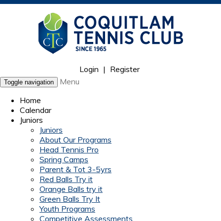
Login
|
Register
Menu
Toggle navigation
Home
Calendar
Juniors
Juniors
About Our Programs
Head Tennis Pro
Spring Camps
Parent & Tot 3-5yrs
Red Balls Try it
Orange Balls try it
Green Balls Try It
Youth Programs
Competitive Assessments