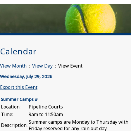
Calendar
View Month
:
View Day
: View Event
Wednesday, July 29, 2026
Export this Event
Summer Camps #
Location:
Pipeline Courts
Time:
9am to 11:50am
Summer camps are Monday to Thursday with
Description:
Friday reserved for any rain out day.