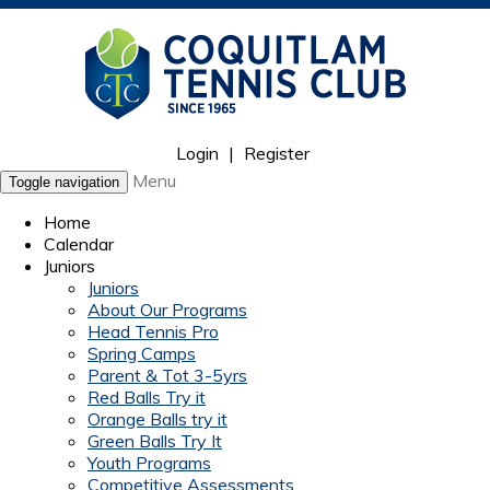
Login
|
Register
Menu
Toggle navigation
Home
Calendar
Juniors
Juniors
About Our Programs
Head Tennis Pro
Spring Camps
Parent & Tot 3-5yrs
Red Balls Try it
Orange Balls try it
Green Balls Try It
Youth Programs
Competitive Assessments