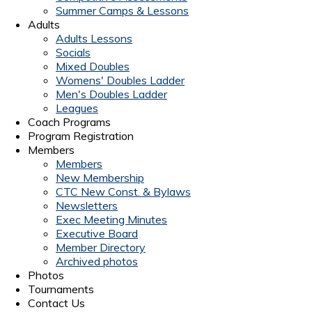
Summer Camps & Lessons
Adults
Adults Lessons
Socials
Mixed Doubles
Womens' Doubles Ladder
Men's Doubles Ladder
Leagues
Coach Programs
Program Registration
Members
Members
New Membership
CTC New Const. & Bylaws
Newsletters
Exec Meeting Minutes
Executive Board
Member Directory
Archived photos
Photos
Tournaments
Contact Us