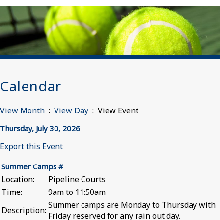
Calendar
View Month
:
View Day
: View Event
Thursday, July 30, 2026
Export this Event
Summer Camps #
Location:
Pipeline Courts
Time:
9am to 11:50am
Summer camps are Monday to Thursday with
Description:
Friday reserved for any rain out day.