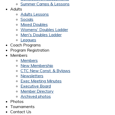
Summer Camps & Lessons
Adults
Adults Lessons
Socials
Mixed Doubles
Womens' Doubles Ladder
Men's Doubles Ladder
Leagues
Coach Programs
Program Registration
Members
Members
New Membership
CTC New Const. & Bylaws
Newsletters
Exec Meeting Minutes
Executive Board
Member Directory
Archived photos
Photos
Tournaments
Contact Us