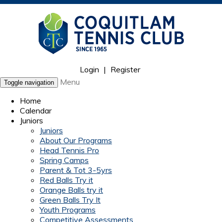
Login
|
Register
Menu
Toggle navigation
Home
Calendar
Juniors
Juniors
About Our Programs
Head Tennis Pro
Spring Camps
Parent & Tot 3-5yrs
Red Balls Try it
Orange Balls try it
Green Balls Try It
Youth Programs
Competitive Assessments