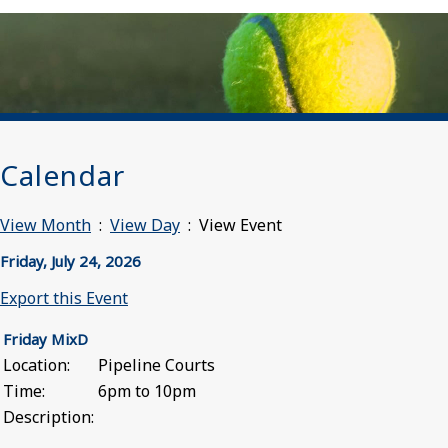
Calendar
View Month
:
View Day
: View Event
Friday, July 24, 2026
Export this Event
Friday MixD
Location:
Pipeline Courts
Time:
6pm to 10pm
Description: