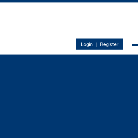
Login
|
Register