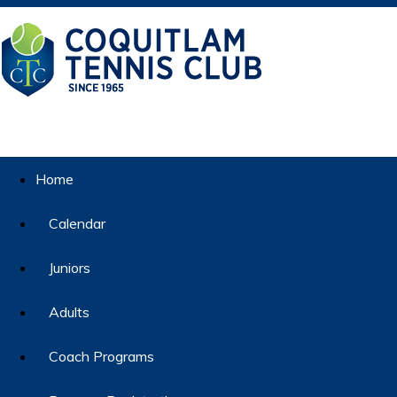
Home
Calendar
Juniors
Adults
Coach Programs