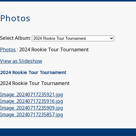
Photos
Select Album:
Photos
: 2024 Rookie Tour Tournament
View as Slideshow
2024 Rookie Tour Tournament
2024 Rookie Tour Tournament
Image_20240717235921.jpg
Image_20240717235916.jpg
Image_20240717235909.jpg
Image_20240717235857.jpg