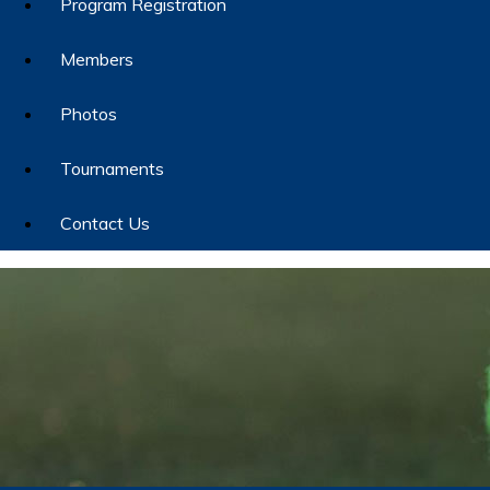
Program Registration
Members
Photos
Tournaments
Contact Us