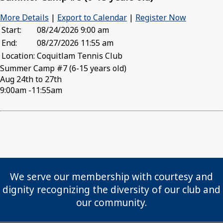
More Details
|
Export to Calendar
|
Register Now
Start:
08/24/2026 9:00 am
End:
08/27/2026 11:55 am
Location:
Coquitlam Tennis Club
Summer Camp #7 (6-15 years old)
Aug 24th to 27th
9:00am -11:55am
We serve our membership with courtesy and
dignity recognizing the diversity of our club and
our community.