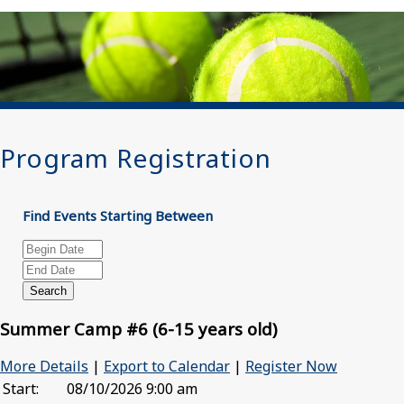
Program Registration
Find Events Starting Between
Summer Camp #6 (6-15 years old)
More Details
|
Export to Calendar
|
Register Now
Start:
08/10/2026 9:00 am