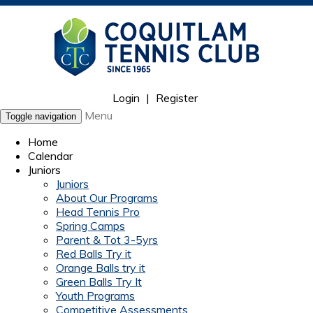
Login
|
Register
Menu
Toggle navigation
Home
Calendar
Juniors
Juniors
About Our Programs
Head Tennis Pro
Spring Camps
Parent & Tot 3-5yrs
Red Balls Try it
Orange Balls try it
Green Balls Try It
Youth Programs
Competitive Assessments