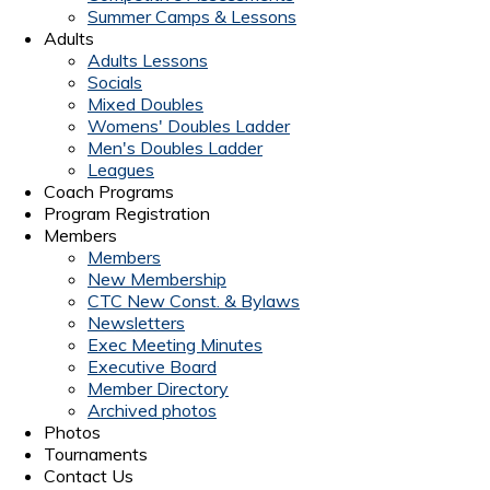
Summer Camps & Lessons
Adults
Adults Lessons
Socials
Mixed Doubles
Womens' Doubles Ladder
Men's Doubles Ladder
Leagues
Coach Programs
Program Registration
Members
Members
New Membership
CTC New Const. & Bylaws
Newsletters
Exec Meeting Minutes
Executive Board
Member Directory
Archived photos
Photos
Tournaments
Contact Us