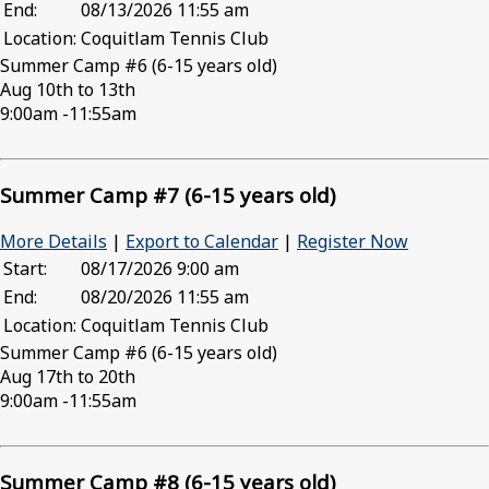
End:
08/13/2026 11:55 am
Location:
Coquitlam Tennis Club
Summer Camp #6 (6-15 years old)
Aug 10th to 13th
9:00am -11:55am
Summer Camp #7 (6-15 years old)
More Details
|
Export to Calendar
|
Register Now
Start:
08/17/2026 9:00 am
End:
08/20/2026 11:55 am
Location:
Coquitlam Tennis Club
Summer Camp #6 (6-15 years old)
Aug 17th to 20th
9:00am -11:55am
Summer Camp #8 (6-15 years old)