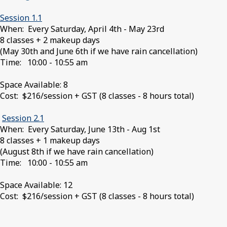
Session 1.1
When: Every Saturday, April 4th - May 23rd
8 classes + 2 makeup days
(May 30th and June 6th if we have rain cancellation)
Time: 10:00 - 10:55 am
Space Available: 8
Cost: $216/session + GST (8 classes - 8 hours total)
Session 2.1
When: Every Saturday, June 13th - Aug 1st
8 classes + 1 makeup days
(August 8th if we have rain cancellation)
Time: 10:00 - 10:55 am
Space Available: 12
Cost: $216/session + GST (8 classes - 8 hours total)