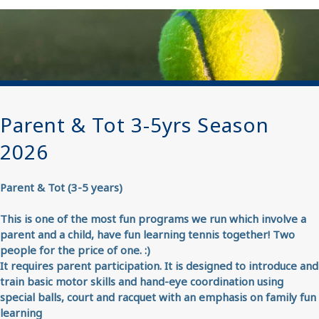
Parent & Tot 3-5yrs Season
2026
Parent & Tot (3-5 years)
This is one of the most fun programs we run which involve a
parent and a child, have fun learning tennis together! Two
people for the price of one. :)
It requires parent participation. It is designed to introduce and
train basic motor skills and hand-eye coordination using
special balls, court and racquet with an emphasis on family fun
learning