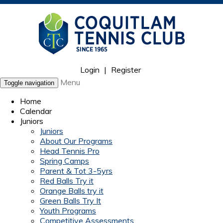
Login
|
Register
Menu
Toggle navigation
Home
Calendar
Juniors
Juniors
About Our Programs
Head Tennis Pro
Spring Camps
Parent & Tot 3-5yrs
Red Balls Try it
Orange Balls try it
Green Balls Try It
Youth Programs
Competitive Assessments