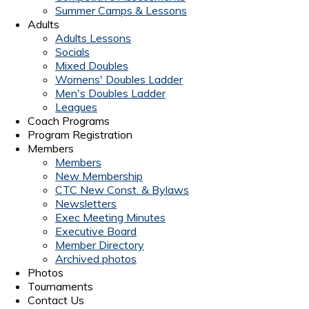
Summer Camps & Lessons
Adults
Adults Lessons
Socials
Mixed Doubles
Womens' Doubles Ladder
Men's Doubles Ladder
Leagues
Coach Programs
Program Registration
Members
Members
New Membership
CTC New Const. & Bylaws
Newsletters
Exec Meeting Minutes
Executive Board
Member Directory
Archived photos
Photos
Tournaments
Contact Us